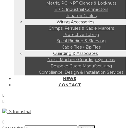
Metric, PG, NPT Glands & Locknuts
EPIC Industrial Connectors
Tri-rated Cables
Wiring Accessories
Crimps, Ferrules & Cable Markers
Protective Tubing
Spiral Binding & Sleeving
Cable Ties / Zip Ties
Guarding & Associates
Nelsa Machine Guarding Systems
Bespoke Guard Manufacturing
Compliance, Design & Installation Services
NEWS
CONTACT