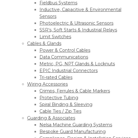
Fieldbus Systems
Inductive, Capacitive & Environmental
Sensors
Photoelectric & Ultrasonic Sensors
SSR’s, Soft Starts & Industrial Relays
Limit Switches
Cables & Glands
Power & Control Cables
Data Communications
Metric, PG, NPT Glands & Locknuts
EPIC Industrial Connectors
Tri-rated Cables
Wiring Accessories
Crimps, Ferrules & Cable Markers
Protective Tubing
Spiral Binding & Sleeving
Cable Ties / Zip Ties
Guarding & Associates
Nelsa Machine Guarding Systems
Bespoke Guard Manufacturing