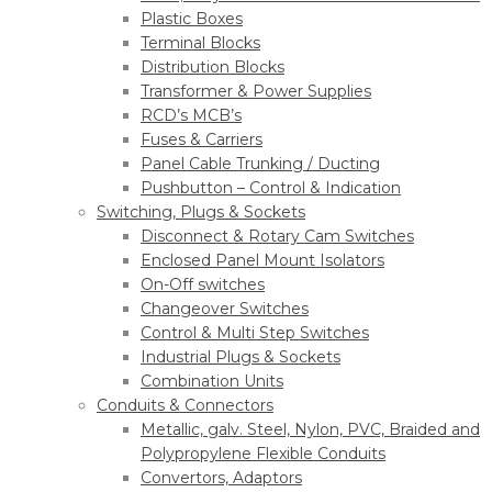
Plastic Boxes
Terminal Blocks
Distribution Blocks
Transformer & Power Supplies
RCD’s MCB’s
Fuses & Carriers
Panel Cable Trunking / Ducting
Pushbutton – Control & Indication
Switching, Plugs & Sockets
Disconnect & Rotary Cam Switches
Enclosed Panel Mount Isolators
On-Off switches
Changeover Switches
Control & Multi Step Switches
Industrial Plugs & Sockets
Combination Units
Conduits & Connectors
Metallic, galv. Steel, Nylon, PVC, Braided and
Polypropylene Flexible Conduits
Convertors, Adaptors