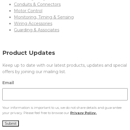
Conduits & Connectors
Motor Control
Monitoring, Timing & Sensing
Wiring Accessories
Guarding & Associates
Product Updates
Keep up to date with our latest products, updates and special
offers by joining our mailing list.
Email
Your information is important to us, we do not share details and guarantee
your privacy. Please feel free to browse our
Privacy Policy.
Submit