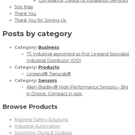
Compliance, Design & Installation Services
Site Map
Thank You
Thank You for Joining Us
Posts by category
Category:
Business
TS Industrial appointed as first Legrand Specialist
Industrial Distributor (SID)
Category:
Products
Legrand® Transcab®
Category:
Sensors
Allen-Bradley® High-Performance Sensors – Big
in Choice. Compact in size.
Browse Products
Machine Safety Solutions
Industrial Automation
Switching, Plugs & Sockets