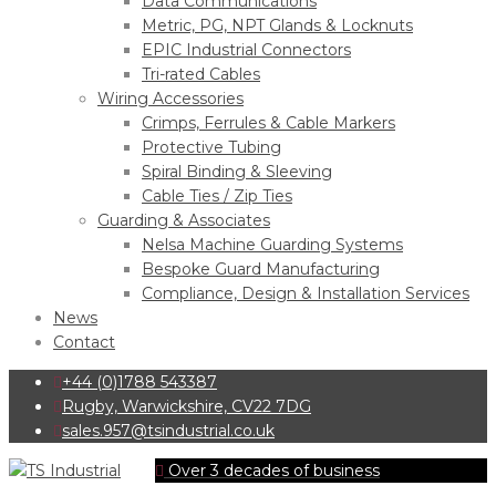
Data Communications
Metric, PG, NPT Glands & Locknuts
EPIC Industrial Connectors
Tri-rated Cables
Wiring Accessories
Crimps, Ferrules & Cable Markers
Protective Tubing
Spiral Binding & Sleeving
Cable Ties / Zip Ties
Guarding & Associates
Nelsa Machine Guarding Systems
Bespoke Guard Manufacturing
Compliance, Design & Installation Services
News
Contact
+44 (0)1788 543387
Rugby, Warwickshire, CV22 7DG
sales.957@tsindustrial.co.uk
Over 3 decades of business