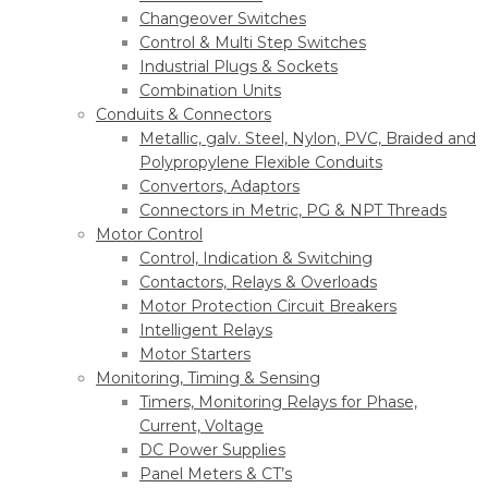
Changeover Switches
Control & Multi Step Switches
Industrial Plugs & Sockets
Combination Units
Conduits & Connectors
Metallic, galv. Steel, Nylon, PVC, Braided and
Polypropylene Flexible Conduits
Convertors, Adaptors
Connectors in Metric, PG & NPT Threads
Motor Control
Control, Indication & Switching
Contactors, Relays & Overloads
Motor Protection Circuit Breakers
Intelligent Relays
Motor Starters
Monitoring, Timing & Sensing
Timers, Monitoring Relays for Phase,
Current, Voltage
DC Power Supplies
Panel Meters & CT’s