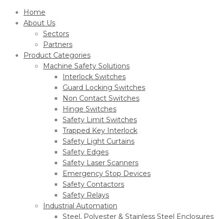
Home
About Us
Sectors
Partners
Product Categories
Machine Safety Solutions
Interlock Switches
Guard Locking Switches
Non Contact Switches
Hinge Switches
Safety Limit Switches
Trapped Key Interlock
Safety Light Curtains
Safety Edges
Safety Laser Scanners
Emergency Stop Devices
Safety Contactors
Safety Relays
Industrial Automation
Steel, Polyester & Stainless Steel Enclosures