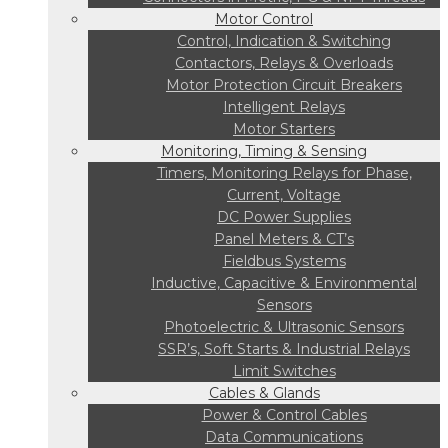
Motor Control
Control, Indication & Switching
Contactors, Relays & Overloads
Motor Protection Circuit Breakers
Intelligent Relays
Motor Starters
Monitoring, Timing & Sensing
Timers, Monitoring Relays for Phase,
Current, Voltage
DC Power Supplies
Panel Meters & CT’s
Fieldbus Systems
Inductive, Capacitive & Environmental
Sensors
Photoelectric & Ultrasonic Sensors
SSR’s, Soft Starts & Industrial Relays
Limit Switches
Cables & Glands
Power & Control Cables
Data Communications