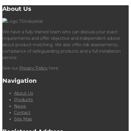
About Us
We have a fully trained team who can discuss your exact
requirements and offer objective and independent advice
about product matching. We also offer risk assessments,
compliance of safeguarding products and a full installation
service.
See our
Privacy Policy
here.
Navigation
About Us
Products
News
Contact
Site Map