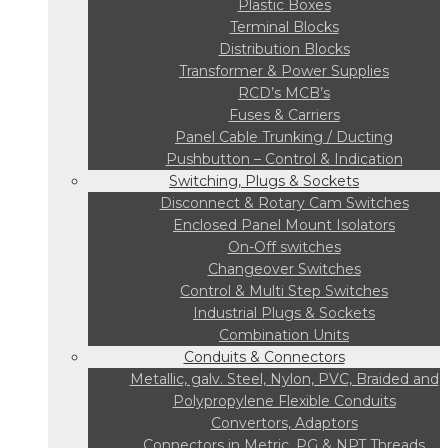
Plastic Boxes
Terminal Blocks
Distribution Blocks
Transformer & Power Supplies
RCD’s MCB’s
Fuses & Carriers
Panel Cable Trunking / Ducting
Pushbutton – Control & Indication
Switching, Plugs & Sockets
Disconnect & Rotary Cam Switches
Enclosed Panel Mount Isolators
On-Off switches
Changeover Switches
Control & Multi Step Switches
Industrial Plugs & Sockets
Combination Units
Conduits & Connectors
Metallic, galv. Steel, Nylon, PVC, Braided and
Polypropylene Flexible Conduits
Convertors, Adaptors
Connectors in Metric, PG & NPT Threads