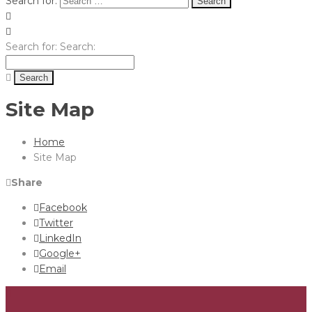
Search for:
Search for:
Search:
Site Map
Home
Site Map
Share
Facebook
Twitter
LinkedIn
Google+
Email