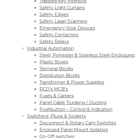
Trapped Key Interlock
Safety Light Curtains
Safety Edges
Safety Laser Scanners
Emergency Stop Devices
Safety Contactors
Safety Relays
Industrial Automation
Steel, Polyester & Stainless Steel Enclosures
Plastic Boxes
Terminal Blocks
Distribution Blocks
Transformer & Power Supplies
RCD’s MCB’s
Fuses & Carriers
Panel Cable Trunking / Ducting
Pushbutton – Control & Indication
Switching, Plugs & Sockets
Disconnect & Rotary Cam Switches
Enclosed Panel Mount Isolators
On-Off switches