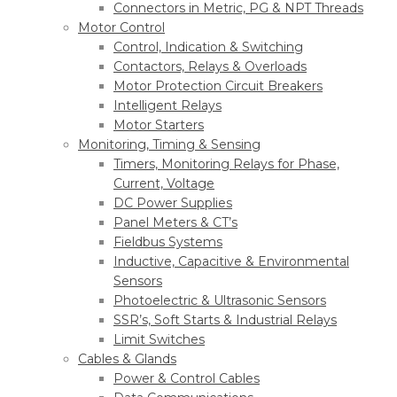
Connectors in Metric, PG & NPT Threads
Motor Control
Control, Indication & Switching
Contactors, Relays & Overloads
Motor Protection Circuit Breakers
Intelligent Relays
Motor Starters
Monitoring, Timing & Sensing
Timers, Monitoring Relays for Phase,
Current, Voltage
DC Power Supplies
Panel Meters & CT’s
Fieldbus Systems
Inductive, Capacitive & Environmental
Sensors
Photoelectric & Ultrasonic Sensors
SSR’s, Soft Starts & Industrial Relays
Limit Switches
Cables & Glands
Power & Control Cables