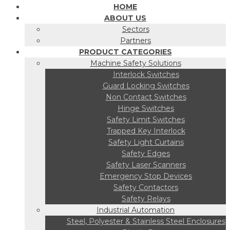
HOME
ABOUT US
Sectors
Partners
PRODUCT CATEGORIES
Machine Safety Solutions
Interlock Switches
Guard Locking Switches
Non Contact Switches
Hinge Switches
Safety Limit Switches
Trapped Key Interlock
Safety Light Curtains
Safety Edges
Safety Laser Scanners
Emergency Stop Devices
Safety Contactors
Safety Relays
Industrial Automation
Steel, Polyester & Stainless Steel Enclosures