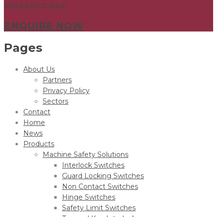
Need advice quick
ENQUIRE NOW
Pages
About Us
Partners
Privacy Policy
Sectors
Contact
Home
News
Products
Machine Safety Solutions
Interlock Switches
Guard Locking Switches
Non Contact Switches
Hinge Switches
Safety Limit Switches