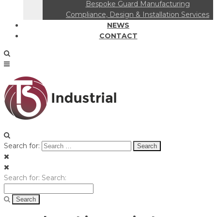
Bespoke Guard Manufacturing
Compliance, Design & Installation Services
NEWS
CONTACT
Search for:
Search for:
Search: