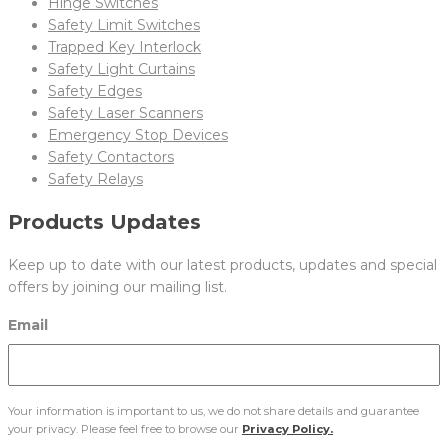
Hinge Switches
Safety Limit Switches
Trapped Key Interlock
Safety Light Curtains
Safety Edges
Safety Laser Scanners
Emergency Stop Devices
Safety Contactors
Safety Relays
Products Updates
Keep up to date with our latest products, updates and special
offers by joining our mailing list.
Email
Your information is important to us, we do not share details and guarantee
your privacy. Please feel free to browse our
Privacy Policy.