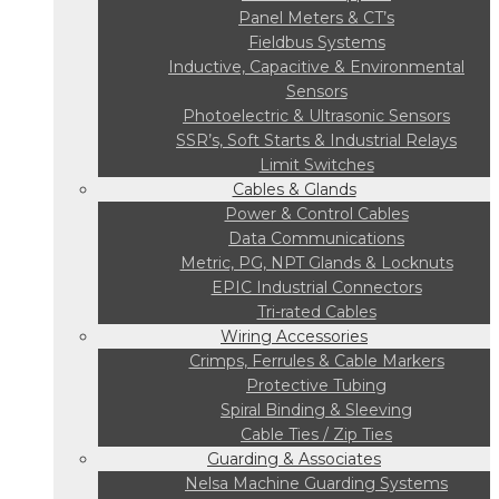
Panel Meters & CT’s
Fieldbus Systems
Inductive, Capacitive & Environmental
Sensors
Photoelectric & Ultrasonic Sensors
SSR’s, Soft Starts & Industrial Relays
Limit Switches
Cables & Glands
Power & Control Cables
Data Communications
Metric, PG, NPT Glands & Locknuts
EPIC Industrial Connectors
Tri-rated Cables
Wiring Accessories
Crimps, Ferrules & Cable Markers
Protective Tubing
Spiral Binding & Sleeving
Cable Ties / Zip Ties
Guarding & Associates
Nelsa Machine Guarding Systems