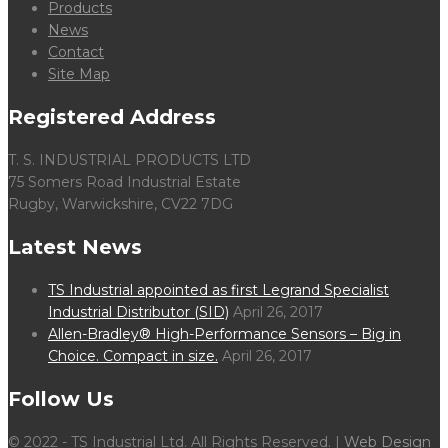
Products
News
Contact
Site Map
Registered Address
T. S. INDUSTRIAL PRODUCTS LTD
75 Somers Road Industrial Estate
Rugby, Warwickshire, CV22 7DG
Latest News
TS Industrial appointed as first Legrand Specialist
Industrial Distributor (SID)
April 26, 2017
Allen-Bradley® High-Performance Sensors – Big in
Choice. Compact in size.
April 26, 2017
Follow Us
© 2022 - TS Industrial Ltd. All Rights Reserved. |
Web Design