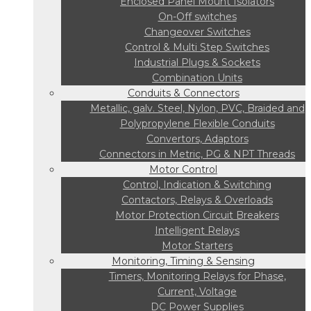
Enclosed Panel Mount Isolators
On-Off switches
Changeover Switches
Control & Multi Step Switches
Industrial Plugs & Sockets
Combination Units
Conduits & Connectors
Metallic, galv. Steel, Nylon, PVC, Braided and
Polypropylene Flexible Conduits
Convertors, Adaptors
Connectors in Metric, PG & NPT Threads
Motor Control
Control, Indication & Switching
Contactors, Relays & Overloads
Motor Protection Circuit Breakers
Intelligent Relays
Motor Starters
Monitoring, Timing & Sensing
Timers, Monitoring Relays for Phase,
Current, Voltage
DC Power Supplies