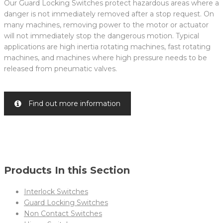
Our Guard Locking Switches protect hazardous areas where a
danger is not immediately removed after a stop request. On
many machines, removing power to the motor or actuator
will not immediately stop the dangerous motion. Typical
applications are high inertia rotating machines, fast rotating
machines, and machines where high pressure needs to be
released from pneumatic valves.
Find out more information
Products In this Section
Interlock Switches
Guard Locking Switches
Non Contact Switches