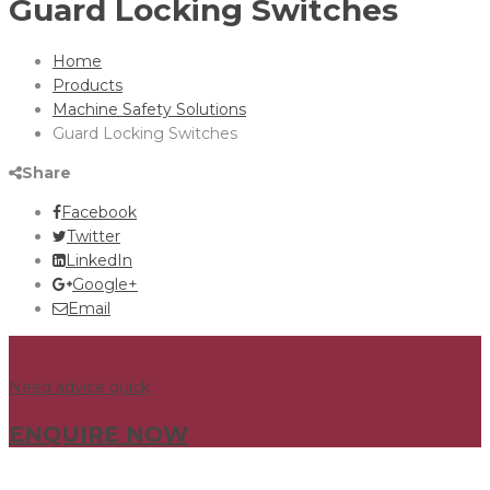
Guard Locking Switches
Home
Products
Machine Safety Solutions
Guard Locking Switches
Share
Facebook
Twitter
LinkedIn
Google+
Email
Need advice quick
ENQUIRE NOW