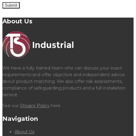
Submit
About Us
We have a fully trained team who can discuss your exact
requirements and offer objective and independent advice
about product matching. We also offer risk assessments,
compliance of safeguarding products and a full installation
service.
See our
Privacy Policy
here.
Navigation
About Us