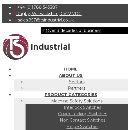
+44 (0)1788 543387
Rugby, Warwickshire, CV22 7DG
sales.957@tsindustrial.co.uk
Over 3 decades of business
HOME
ABOUT US
Sectors
Partners
PRODUCT CATEGORIES
Machine Safety Solutions
Interlock Switches
Guard Locking Switches
Non Contact Switches
Hinge Switches