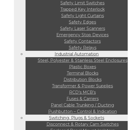
Safety Limit Switches
Trapped Key Interlock
Safety Light Curtains
Safety Edges
Safety Laser Scanners
Emergency Stop Devices
Safety Contactors
Safety Relays
Industrial Automation
Steel, Polyester & Stainless Steel Enclosures
Plastic Boxes
Terminal Blocks
Distribution Blocks
Transformer & Power Supplies
RCD’s MCB’s
Fuses & Carriers
Panel Cable Trunking / Ducting
Pushbutton – Control & Indication
Switching, Plugs & Sockets
Disconnect & Rotary Cam Switches