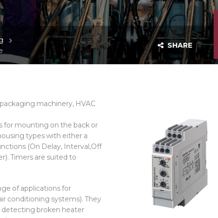
g
SHARE
e
s, packaging machinery, HVAC
s for mounting on the back or
 housing types with either a
ctions (On Delay, Interval,Off
r). Timers are suited to
ge of applications for
ir conditioning systems). They
, detecting broken heater