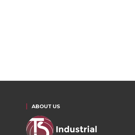
ABOUT US