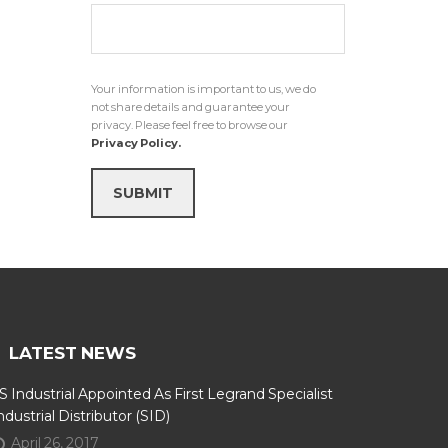
Your information is important to us, we do
not share details and guarantee your
privacy. Please feel free to browse our
Privacy Policy.
SUBMIT
LATEST NEWS
S Industrial Appointed As First Legrand Specialist
ndustrial Distributor (SID)
April 26, 2017