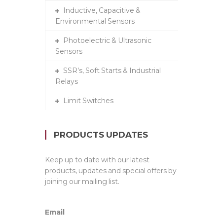
Inductive, Capacitive &
Environmental Sensors
Photoelectric & Ultrasonic
Sensors
SSR’s, Soft Starts & Industrial
Relays
Limit Switches
PRODUCTS UPDATES
Keep up to date with our latest
products, updates and special offers by
joining our mailing list.
Email