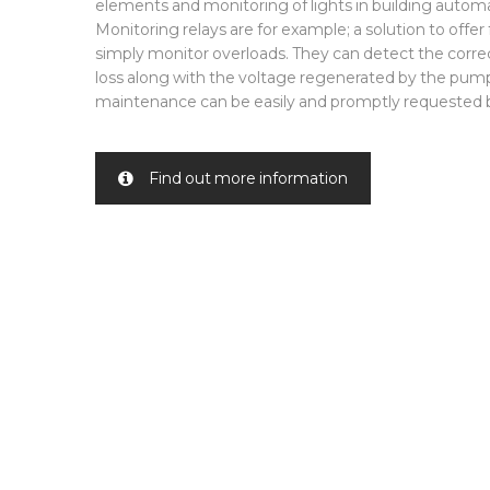
elements and monitoring of lights in building autom
Monitoring relays are for example; a solution to offer
simply monitor overloads. They can detect the corr
loss along with the voltage regenerated by the pum
maintenance can be easily and promptly requested b
Find out more information