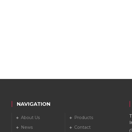
NAVIGATION
T
About Us
Products
I
News
Contact