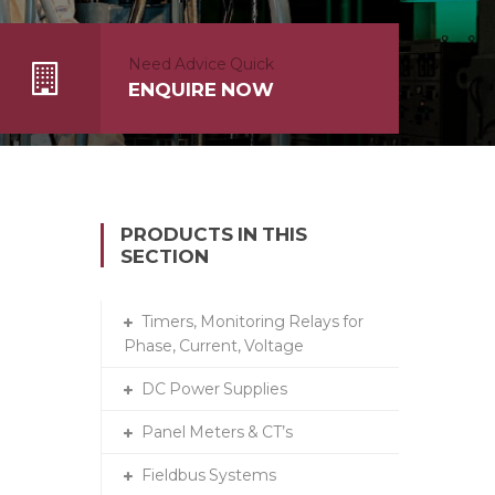
Need Advice Quick
ENQUIRE NOW
PRODUCTS IN THIS
SECTION
Timers, Monitoring Relays for
Phase, Current, Voltage
DC Power Supplies
Panel Meters & CT’s
Fieldbus Systems