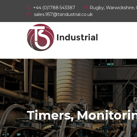
+44 (0)1788 543387
Rugby, Warwickshire,
sales.957@tsindustrial.co.uk
Timers, Monitorin