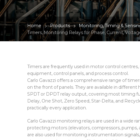
Home
Products
Monitoring, Timing & Sensin
Timers, Monitoring Relays for Phase, Current, Voltag
Timers are frequently used in motor control centre
equipment, control panels, and process control.
Carlo Gavazzi offers a comprehensive range of timer
on the front of panels. They are available in different
SPDT or DPDT relay output, covering most timing fun
Delay, One Shot, Zero Speed, Star-Delta, and Recycle
practically every application.
Carlo Gavazzi monitoring relays are used in a wide ran
protecting motors (elevators, compressors, pumps, a
are also used for monitoring instrumentation signals