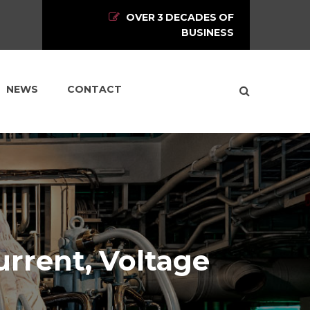
OVER 3 DECADES OF
BUSINESS
NEWS
CONTACT
urrent, Voltage