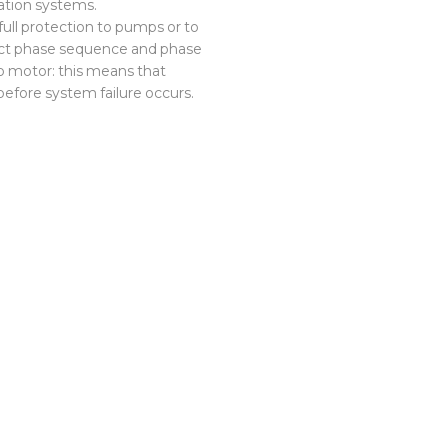
ation systems.
 full protection to pumps or to
ect phase sequence and phase
p motor: this means that
efore system failure occurs.