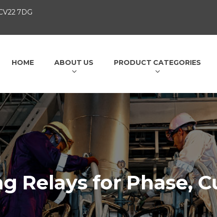
 CV22 7DG
HOME
ABOUT US
PRODUCT CATEGORIES
g Relays for Phase, C