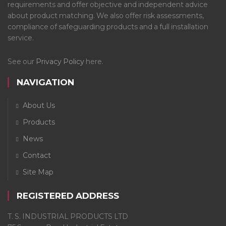
requirements and offer objective and independent advice
about product matching. We also offer risk assessments,
compliance of safeguarding products and a full installation
service.
See our
Privacy Policy
here.
NAVIGATION
About Us
Products
News
Contact
Site Map
REGISTERED ADDRESS
T. S. INDUSTRIAL PRODUCTS LTD