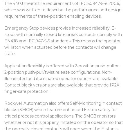
The 440J meets the requirements of IEC 60947-5-8:2006,
which was written to describe the performance and design
requirements of three-position enabling devices.
Emergency Stop devices provide increased reliability. E-
stops with normally closed late break contacts comply with
EN418 and IEC 947‑5‑5 standards. This means the operator
will latch when actuated before the contacts will change
state.
Application flexibility is offered with 2‑position push-pull or
2‑position push-pull/twist release configurations. Non-
illuminated and illuminated operator options are available.
Contact block versions are also available that provide IP2X
finger-safe protection.
Rockwell Automation also offers Self-Monitoring™ contact
blocks (SMCB) which feature enhanced E-stop safety for
critical process control applications. The SMCB monitors
whether or not it is properly installed on the operator so that
the normally closed contacts will open when the E-stop is