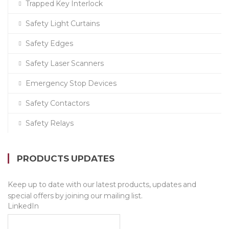
Trapped Key Interlock
Safety Light Curtains
Safety Edges
Safety Laser Scanners
Emergency Stop Devices
Safety Contactors
Safety Relays
PRODUCTS UPDATES
Keep up to date with our latest products, updates and
special offers by joining our mailing list.
LinkedIn