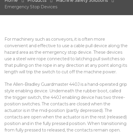
Home
Products
Machine Safety Solutions
Emergency Stop Devices
For machinery such as conveyors, it is often more
convenient and effective to use a cable pull device along the
hazard area as the emergency stop device. These devices
use a steel wire rope connected to latching pull switches so
that pulling on the rope in any direction at any point along its
length will trip the switch to cut off the machine power.
The Allen-Bradley Guardmaster 440J is a hand-operated grip
style enabling device. Underneath the rubber boot, called
the trigger switch, the 440J enabling device has two three-
position switches. The contacts are closed when the
actuator is in the mid-position (partly depressed). The
contacts are open when the actuator is in the rest (released)
position and in the fully pressed position. When transitioning
from fully pressed to released, the contacts remain open.