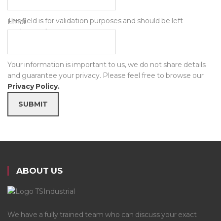
This field is for validation purposes and should be left
Email
unchanged.
Your information is important to us, we do not share details
and guarantee your privacy. Please feel free to browse our
Privacy Policy.
SUBMIT
ABOUT US
We have a fully trained team who can discuss your exact