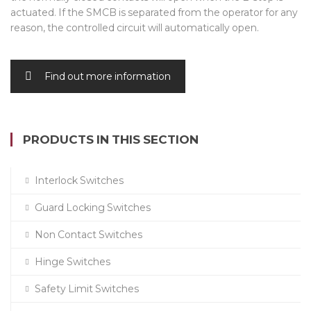
actuated. If the SMCB is separated from the operator for any
reason, the controlled circuit will automatically open.
Find out more information
PRODUCTS IN THIS SECTION
Interlock Switches
Guard Locking Switches
Non Contact Switches
Hinge Switches
Safety Limit Switches