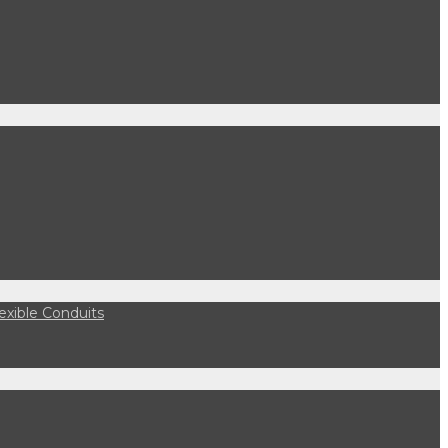
lexible Conduits