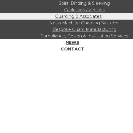
Spiral Binding & Sleeving
Cable Ties / Zip Ties
Guarding & Associates
Nelsa Machine Guarding Systems
Bespoke Guard Manufacturing
Compliance, Design & Installation Services
NEWS
CONTACT