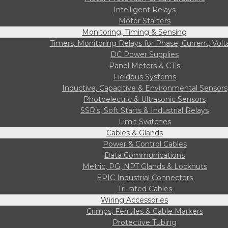
Intelligent Relays
Motor Starters
Monitoring, Timing & Sensing
Timers, Monitoring Relays for Phase, Current, Vol
DC Power Supplies
Panel Meters & CT’s
Fieldbus Systems
Inductive, Capacitive & Environmental Sensors
Photoelectric & Ultrasonic Sensors
SSR’s, Soft Starts & Industrial Relays
Limit Switches
Cables & Glands
Power & Control Cables
Data Communications
Metric, PG, NPT Glands & Locknuts
EPIC Industrial Connectors
Tri-rated Cables
Wiring Accessories
Crimps, Ferrules & Cable Markers
Protective Tubing