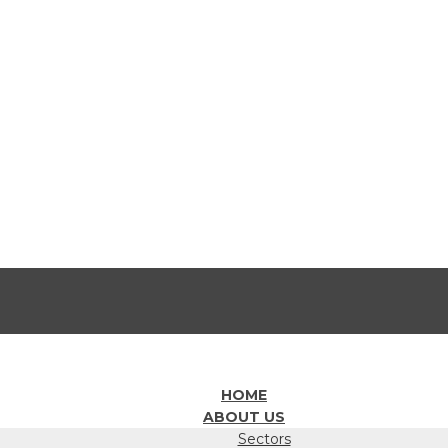
HOME
ABOUT US
Sectors