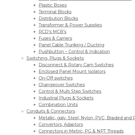
Plastic Boxes
Terminal Blocks
Distribution Blocks
Transformer & Power Supplies
RCD’s MCB’s
Fuses & Carriers
Panel Cable Trunking / Ducting
Pushbutton – Control & Indication
Switching, Plugs & Sockets
Disconnect & Rotary Cam Switches
Enclosed Panel Mount Isolators
On-Off switches
Changeover Switches
Control & Multi Step Switches
Industrial Plugs & Sockets
Combination Units
Conduits & Connectors
Metallic, galv. Steel, Nylon, PVC, Braided and
Convertors, Adaptors
Connectors in Metric, PG & NPT Threads