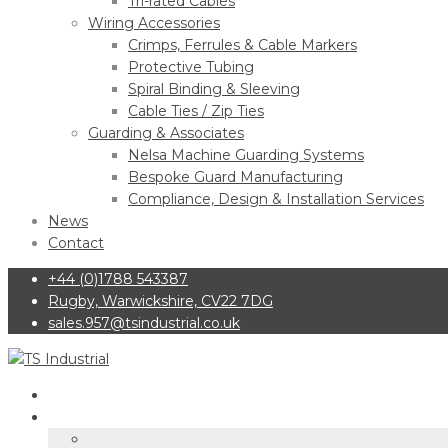
Tri-rated Cables
Wiring Accessories
Crimps, Ferrules & Cable Markers
Protective Tubing
Spiral Binding & Sleeving
Cable Ties / Zip Ties
Guarding & Associates
Nelsa Machine Guarding Systems
Bespoke Guard Manufacturing
Compliance, Design & Installation Services
News
Contact
+44 (0)1788 543387
Rugby, Warwickshire, CV22 7DG
sales.957@tsindustrial.co.uk