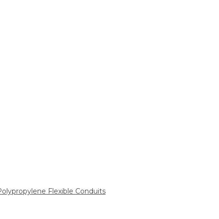
 Polypropylene Flexible Conduits