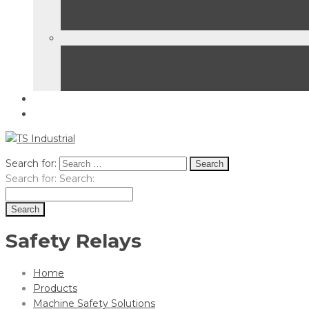
Search for:
Search for:
Search:
Safety Relays
Home
Products
Machine Safety Solutions