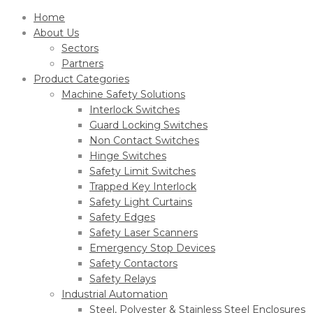
Home
About Us
Sectors
Partners
Product Categories
Machine Safety Solutions
Interlock Switches
Guard Locking Switches
Non Contact Switches
Hinge Switches
Safety Limit Switches
Trapped Key Interlock
Safety Light Curtains
Safety Edges
Safety Laser Scanners
Emergency Stop Devices
Safety Contactors
Safety Relays
Industrial Automation
Steel, Polyester & Stainless Steel Enclosures