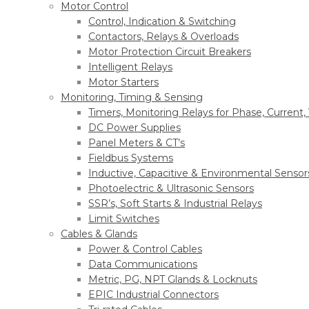
Motor Control
Control, Indication & Switching
Contactors, Relays & Overloads
Motor Protection Circuit Breakers
Intelligent Relays
Motor Starters
Monitoring, Timing & Sensing
Timers, Monitoring Relays for Phase, Current,
DC Power Supplies
Panel Meters & CT’s
Fieldbus Systems
Inductive, Capacitive & Environmental Sensor
Photoelectric & Ultrasonic Sensors
SSR’s, Soft Starts & Industrial Relays
Limit Switches
Cables & Glands
Power & Control Cables
Data Communications
Metric, PG, NPT Glands & Locknuts
EPIC Industrial Connectors