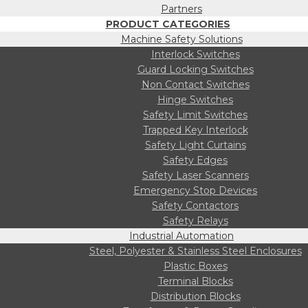
Partners
PRODUCT CATEGORIES
Machine Safety Solutions
Interlock Switches
Guard Locking Switches
Non Contact Switches
Hinge Switches
Safety Limit Switches
Trapped Key Interlock
Safety Light Curtains
Safety Edges
Safety Laser Scanners
Emergency Stop Devices
Safety Contactors
Safety Relays
Industrial Automation
Steel, Polyester & Stainless Steel Enclosures
Plastic Boxes
Terminal Blocks
Distribution Blocks