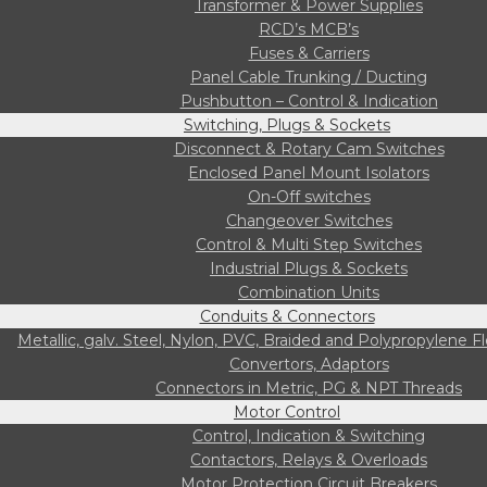
Transformer & Power Supplies
RCD’s MCB’s
Fuses & Carriers
Panel Cable Trunking / Ducting
Pushbutton – Control & Indication
Switching, Plugs & Sockets
Disconnect & Rotary Cam Switches
Enclosed Panel Mount Isolators
On-Off switches
Changeover Switches
Control & Multi Step Switches
Industrial Plugs & Sockets
Combination Units
Conduits & Connectors
Metallic, galv. Steel, Nylon, PVC, Braided and Polypropylene F
Convertors, Adaptors
Connectors in Metric, PG & NPT Threads
Motor Control
Control, Indication & Switching
Contactors, Relays & Overloads
Motor Protection Circuit Breakers