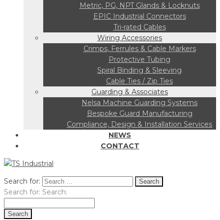
Metric, PG, NPT Glands & Locknuts
EPIC Industrial Connectors
Tri-rated Cables
Wiring Accessories
Crimps, Ferrules & Cable Markers
Protective Tubing
Spiral Binding & Sleeving
Cable Ties / Zip Ties
Guarding & Associates
Nelsa Machine Guarding Systems
Bespoke Guard Manufacturing
Compliance, Design & Installation Services
NEWS
CONTACT
Search for:
Search for:
Search: