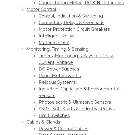
Connectors in Metric, PG & NPT Threads
Motor Control
Control, Indication & Switching
Contactors, Relays & Overloads
Motor Protection Circuit Breakers
Intelligent Relays
Motor Starters
Monitoring, Timing & Sensing
Timers, Monitoring Relays for Phase,
Current, Voltage
DC Power Supplies
Panel Meters & CT’s
Fieldbus Systems
Inductive, Capacitive & Environmental
Sensors
Photoelectric & Ultrasonic Sensors
SSR’s, Soft Starts & Industrial Relays
Limit Switches
Cables & Glands
Power & Control Cables