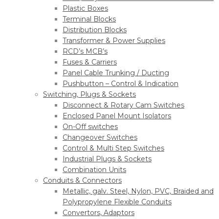
Plastic Boxes
Terminal Blocks
Distribution Blocks
Transformer & Power Supplies
RCD’s MCB’s
Fuses & Carriers
Panel Cable Trunking / Ducting
Pushbutton – Control & Indication
Switching, Plugs & Sockets
Disconnect & Rotary Cam Switches
Enclosed Panel Mount Isolators
On-Off switches
Changeover Switches
Control & Multi Step Switches
Industrial Plugs & Sockets
Combination Units
Conduits & Connectors
Metallic, galv. Steel, Nylon, PVC, Braided and
Polypropylene Flexible Conduits
Convertors, Adaptors