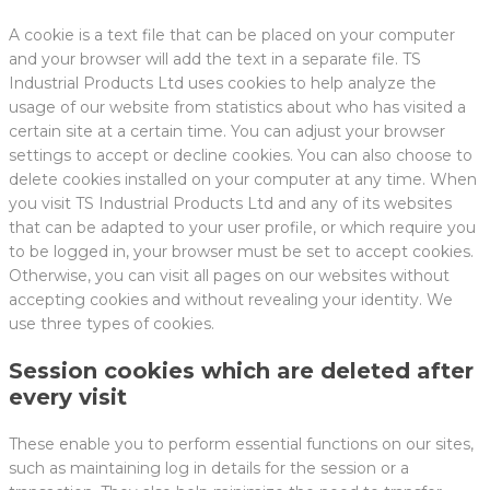
A cookie is a text file that can be placed on your computer
and your browser will add the text in a separate file. TS
Industrial Products Ltd uses cookies to help analyze the
usage of our website from statistics about who has visited a
certain site at a certain time. You can adjust your browser
settings to accept or decline cookies. You can also choose to
delete cookies installed on your computer at any time. When
you visit TS Industrial Products Ltd and any of its websites
that can be adapted to your user profile, or which require you
to be logged in, your browser must be set to accept cookies.
Otherwise, you can visit all pages on our websites without
accepting cookies and without revealing your identity. We
use three types of cookies.
Session cookies which are deleted after
every visit
These enable you to perform essential functions on our sites,
such as maintaining log in details for the session or a