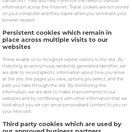
transaction. They also help minimize the need to transfer
information across the Internet. These cookies are not stored
on your computer and they expire when you terminate your
browser session.
Persistent cookies which remain in
place across multiple visits to our
websites
These enable us to recognize repeat visitors to the site. By
matching an anonymous, randomly generated identifier, we
are able to record specific information about how you arrive
at the site, the pages you view, options you select, and the
path you take through the site. By monitoring this
information, we are able to make improvements to our
websites and by combining it with other information that we
hold about you we can serve personalised content to you on
your next visit.
Third party cookies which are used by
our approved business partners