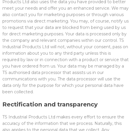
Products Ltd also uses the data you have provided to better
meet your needs and offer you an enhanced service. We may
also contact you for marketing purposes or through various
promotions via direct marketing. You may, of course, notify us
to request that your data are blocked from being used by us
for direct marketing purposes. Your data is processed only by
the company and relevant companies within our control. TS
Industrial Products Ltd will not, without your consent, pass on
information about you to any third party unless this is
required by law or in connection with a product or service that
you have ordered from us. Your data may be managed by a
TS authorised data processor that assists us in our
communications with you. The data processor will use the
data only for the purpose for which your personal data have
been collected.
Rectification and transparency
TS Industrial Products Ltd makes every effort to ensure the
accuracy of the information that we process. Naturally, this
also applies to the personal data that we collect. Any