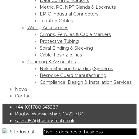
Data Communications
Metric, PG, NPT Glands & Locknuts
EPIC Industrial Connectors
Tri-rated Cables
Wiring Accessories
Crimps, Ferrules & Cable Markers
Protective Tubing
Spiral Binding & Sleeving
Cable Ties / Zip Ties
Guarding & Associates
Nelsa Machine Guarding Systems
Bespoke Guard Manufacturing
Compliance, Design & Installation Services
News
Contact
+44 (0)1788 543387
Rugby, Warwickshire, CV22 7DG
sales.957@tsindustrial.co.uk
Over 3 decades of business