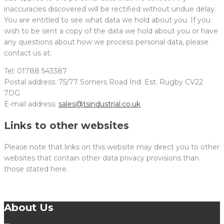
inaccuracies discovered will be rectified without undue delay.
You are entitled to see what data we hold about you. If you
wish to be sent a copy of the data we hold about you or have
any questions about how we process personal data, please
contact us at:
Tel: 01788 543387
Postal address: 75/77 Somers Road Ind. Est. Rugby CV22
7DG
E-mail address:
sales@tsindustrial.co.uk
Links to other websites
Please note that links on this website may direct you to other
websites that contain other data privacy provisions than
those stated here.
About Us