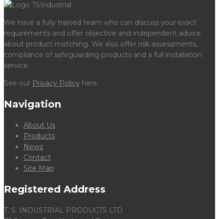
We have a fully trained team who can discuss your exact
requirements and offer objective and independent advice
about product matching. We also offer risk assessments,
compliance of safeguarding products and a full installation
service.
See our
Privacy Policy
here.
Navigation
About Us
Products
News
Contact
Site Map
Registered Address
T. S. INDUSTRIAL PRODUCTS LTD