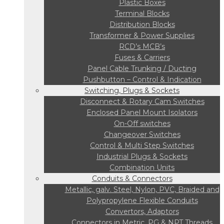
Plastic Boxes
Terminal Blocks
Distribution Blocks
Transformer & Power Supplies
RCD’s MCB’s
Fuses & Carriers
Panel Cable Trunking / Ducting
Pushbutton – Control & Indication
Switching, Plugs & Sockets
Disconnect & Rotary Cam Switches
Enclosed Panel Mount Isolators
On-Off switches
Changeover Switches
Control & Multi Step Switches
Industrial Plugs & Sockets
Combination Units
Conduits & Connectors
Metallic, galv. Steel, Nylon, PVC, Braided and
Polypropylene Flexible Conduits
Convertors, Adaptors
Connectors in Metric, PG & NPT Threads