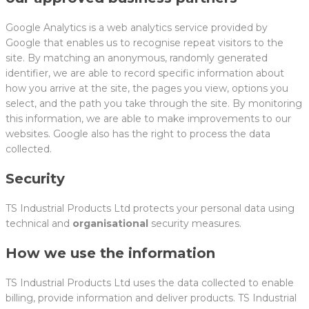
Google Analytics is a web analytics service provided by
Google that enables us to recognise repeat visitors to the
site. By matching an anonymous, randomly generated
identifier, we are able to record specific information about
how you arrive at the site, the pages you view, options you
select, and the path you take through the site. By monitoring
this information, we are able to make improvements to our
websites. Google also has the right to process the data
collected.
Security
TS Industrial Products Ltd protects your personal data using
technical and
organisational
security measures.
How we use the information
TS Industrial Products Ltd uses the data collected to enable
billing, provide information and deliver products. TS Industrial