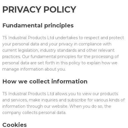
PRIVACY POLICY
Fundamental principles
TS Industrial Products Ltd undertakes to respect and protect
your personal data and your privacy in compliance with
current legislation, industry standards and other relevant
practices. Our fundamental principles for the processing of
personal data are set forth in this policy to explain how we
manage information about you.
How we collect information
TS Industrial Products Ltd allows you to view our products
and services, make inquiries and subscribe for various kinds of
information through our website. When you do so, the
company collects personal data.
Cookies