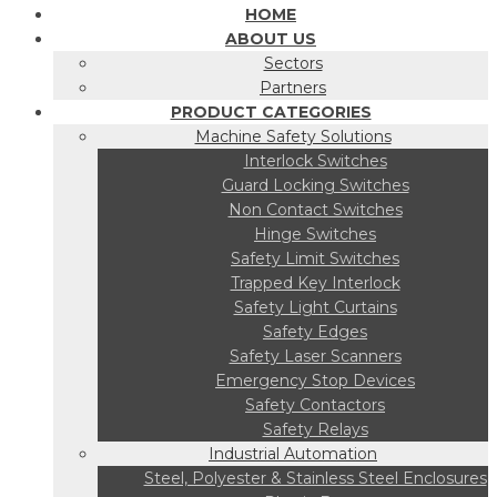
HOME
ABOUT US
Sectors
Partners
PRODUCT CATEGORIES
Machine Safety Solutions
Interlock Switches
Guard Locking Switches
Non Contact Switches
Hinge Switches
Safety Limit Switches
Trapped Key Interlock
Safety Light Curtains
Safety Edges
Safety Laser Scanners
Emergency Stop Devices
Safety Contactors
Safety Relays
Industrial Automation
Steel, Polyester & Stainless Steel Enclosures