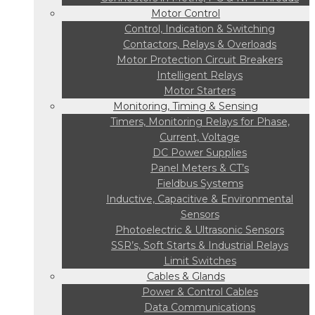
Motor Control
Control, Indication & Switching
Contactors, Relays & Overloads
Motor Protection Circuit Breakers
Intelligent Relays
Motor Starters
Monitoring, Timing & Sensing
Timers, Monitoring Relays for Phase,
Current, Voltage
DC Power Supplies
Panel Meters & CT’s
Fieldbus Systems
Inductive, Capacitive & Environmental
Sensors
Photoelectric & Ultrasonic Sensors
SSR’s, Soft Starts & Industrial Relays
Limit Switches
Cables & Glands
Power & Control Cables
Data Communications