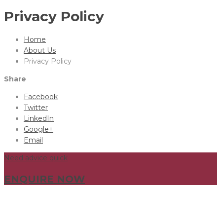
Privacy Policy
Home
About Us
Privacy Policy
Share
Facebook
Twitter
LinkedIn
Google+
Email
Need advice quick
ENQUIRE NOW