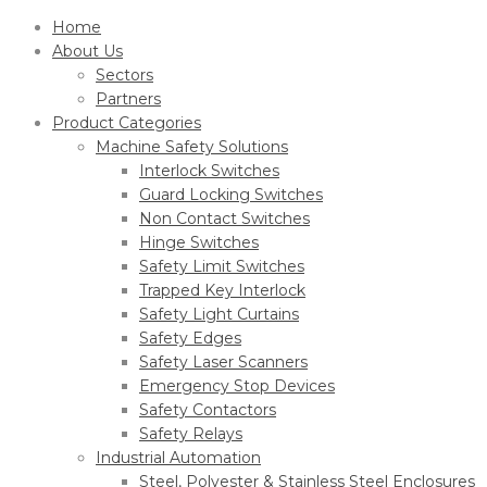
Home
About Us
Sectors
Partners
Product Categories
Machine Safety Solutions
Interlock Switches
Guard Locking Switches
Non Contact Switches
Hinge Switches
Safety Limit Switches
Trapped Key Interlock
Safety Light Curtains
Safety Edges
Safety Laser Scanners
Emergency Stop Devices
Safety Contactors
Safety Relays
Industrial Automation
Steel, Polyester & Stainless Steel Enclosures