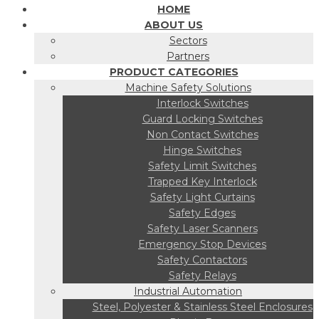
HOME
ABOUT US
Sectors
Partners
PRODUCT CATEGORIES
Machine Safety Solutions
Interlock Switches
Guard Locking Switches
Non Contact Switches
Hinge Switches
Safety Limit Switches
Trapped Key Interlock
Safety Light Curtains
Safety Edges
Safety Laser Scanners
Emergency Stop Devices
Safety Contactors
Safety Relays
Industrial Automation
Steel, Polyester & Stainless Steel Enclosures