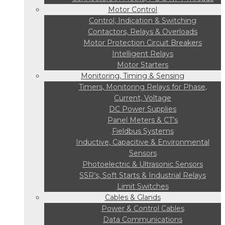
Motor Control
Control, Indication & Switching
Contactors, Relays & Overloads
Motor Protection Circuit Breakers
Intelligent Relays
Motor Starters
Monitoring, Timing & Sensing
Timers, Monitoring Relays for Phase,
Current, Voltage
DC Power Supplies
Panel Meters & CT’s
Fieldbus Systems
Inductive, Capacitive & Environmental
Sensors
Photoelectric & Ultrasonic Sensors
SSR’s, Soft Starts & Industrial Relays
Limit Switches
Cables & Glands
Power & Control Cables
Data Communications