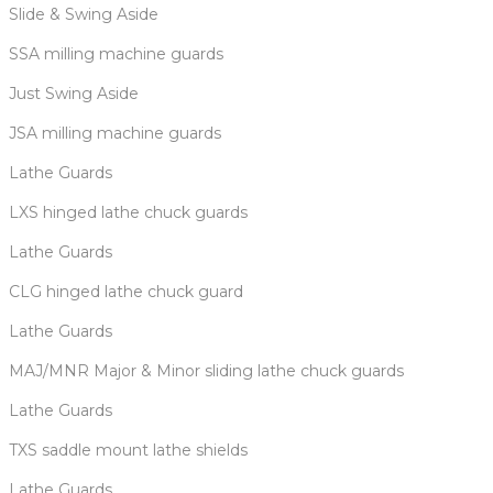
Slide & Swing Aside
SSA milling machine guards
Just Swing Aside
JSA milling machine guards
Lathe Guards
LXS hinged lathe chuck guards
Lathe Guards
CLG hinged lathe chuck guard
Lathe Guards
MAJ/MNR Major & Minor sliding lathe chuck guards
Lathe Guards
TXS saddle mount lathe shields
Lathe Guards