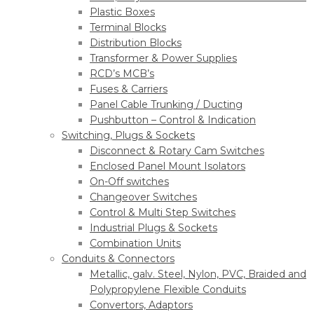
Plastic Boxes
Terminal Blocks
Distribution Blocks
Transformer & Power Supplies
RCD’s MCB’s
Fuses & Carriers
Panel Cable Trunking / Ducting
Pushbutton – Control & Indication
Switching, Plugs & Sockets
Disconnect & Rotary Cam Switches
Enclosed Panel Mount Isolators
On-Off switches
Changeover Switches
Control & Multi Step Switches
Industrial Plugs & Sockets
Combination Units
Conduits & Connectors
Metallic, galv. Steel, Nylon, PVC, Braided and
Polypropylene Flexible Conduits
Convertors, Adaptors