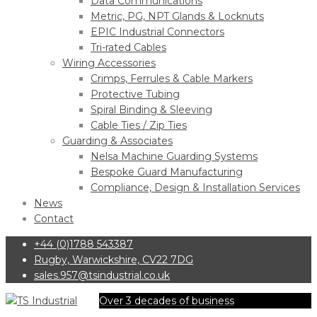
Data Communications
Metric, PG, NPT Glands & Locknuts
EPIC Industrial Connectors
Tri-rated Cables
Wiring Accessories
Crimps, Ferrules & Cable Markers
Protective Tubing
Spiral Binding & Sleeving
Cable Ties / Zip Ties
Guarding & Associates
Nelsa Machine Guarding Systems
Bespoke Guard Manufacturing
Compliance, Design & Installation Services
News
Contact
+44 (0)1788 543387
Rugby, Warwickshire, CV22 7DG
sales.957@tsindustrial.co.uk
Over 3 decades of business