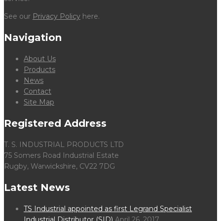
See our
Privacy Policy
here.
Navigation
About Us
Products
News
Contact
Site Map
Registered Address
T. S. INDUSTRIAL PRODUCTS LTD
75 Somers Road Industrial Estate
Rugby, Warwickshire, CV22 7DG
Latest News
TS Industrial appointed as first Legrand Specialist
Industrial Distributor (SID)
April 26, 2017