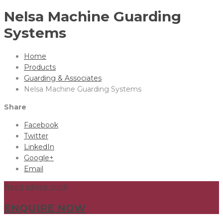
Nelsa Machine Guarding
Systems
Home
Products
Guarding & Associates
Nelsa Machine Guarding Systems
Share
Facebook
Twitter
LinkedIn
Google+
Email
Need advice quick
ENQUIRE NOW