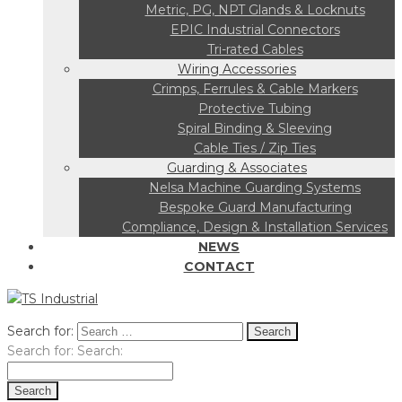
Metric, PG, NPT Glands & Locknuts
EPIC Industrial Connectors
Tri-rated Cables
Wiring Accessories
Crimps, Ferrules & Cable Markers
Protective Tubing
Spiral Binding & Sleeving
Cable Ties / Zip Ties
Guarding & Associates
Nelsa Machine Guarding Systems
Bespoke Guard Manufacturing
Compliance, Design & Installation Services
NEWS
CONTACT
Search for:
Search for:
Search: