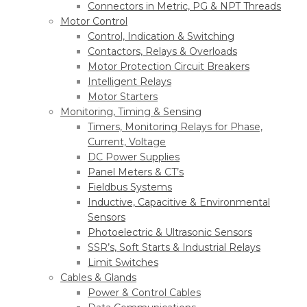
Connectors in Metric, PG & NPT Threads
Motor Control
Control, Indication & Switching
Contactors, Relays & Overloads
Motor Protection Circuit Breakers
Intelligent Relays
Motor Starters
Monitoring, Timing & Sensing
Timers, Monitoring Relays for Phase,
Current, Voltage
DC Power Supplies
Panel Meters & CT’s
Fieldbus Systems
Inductive, Capacitive & Environmental
Sensors
Photoelectric & Ultrasonic Sensors
SSR’s, Soft Starts & Industrial Relays
Limit Switches
Cables & Glands
Power & Control Cables