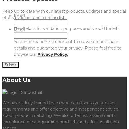
Keep up to date with our latest products, updates and special
Email
offers by joining our mailing list.
This field is for validation purposes and should be left
Email
unchanged.
Your information is important to us, we do not share
details and guarantee your privacy. Please feel free to
browse our
Privacy Policy.
Submit
About Us
We have a fully trained team who can discuss your exact
requirements and offer objective and independent advice
about product matching. We also offer risk assessments,
compliance of safeguarding products and a full installation
service.