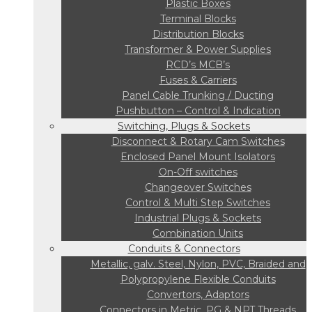
Plastic Boxes
Terminal Blocks
Distribution Blocks
Transformer & Power Supplies
RCD’s MCB’s
Fuses & Carriers
Panel Cable Trunking / Ducting
Pushbutton – Control & Indication
Switching, Plugs & Sockets
Disconnect & Rotary Cam Switches
Enclosed Panel Mount Isolators
On-Off switches
Changeover Switches
Control & Multi Step Switches
Industrial Plugs & Sockets
Combination Units
Conduits & Connectors
Metallic, galv. Steel, Nylon, PVC, Braided and
Polypropylene Flexible Conduits
Convertors, Adaptors
Connectors in Metric, PG & NPT Threads