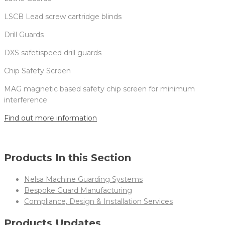
LSCB Lead screw cartridge blinds
Drill Guards
DXS safetispeed drill guards
Chip Safety Screen
MAG magnetic based safety chip screen for minimum
interference
Find out more information
Products In this Section
Nelsa Machine Guarding Systems
Bespoke Guard Manufacturing
Compliance, Design & Installation Services
Products Updates