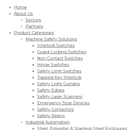
Home
About Us
Sectors
Partners
Product Categories
Machine Safety Solutions
Interlock Switches
Guard Locking Switches
Non Contact Switches
Hinge Switches
Safety Limit Switches
Trapped Key Interlock
Safety Light Curtains
Safety Edges
Safety Laser Scanners
Emergency Stop Devices
Safety Contactors
Safety Relays
Industrial Automation
Steel, Polyester & Stainless Steel Enclosures