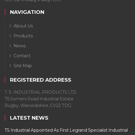
NAVIGATION
About Us
Products
News
Contact
Site Map
REGISTERED ADDRESS
T. S. INDUSTRIAL PRODUCTS LTD
75 Somers Road Industrial Estate
Rugby, Warwickshire, CV22 7DG
LATEST NEWS
TS Industrial Appointed As First Legrand Specialist Industrial