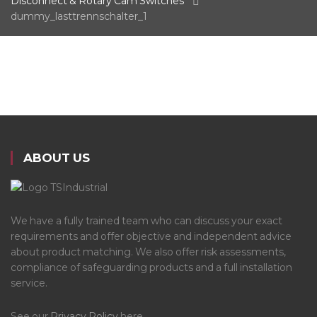
Disconnect & Rotary Cam Switches
dummy_lasttrennschalter_1
ABOUT US
We have a fully trained team who can discuss your exact
requirements and offer objective and independent advice
about product matching. We also offer risk assessments,
compliance of safeguarding products and a full installation
service.
See our
Privacy Policy
here.