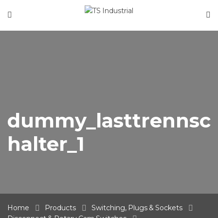
Home
About Us
Product Categories
News
Contact
dummy_lasttrennsc
halter_1
Home
Products
Switching, Plugs & Sockets