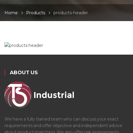
Home
Products
products-header
ABOUT US
We have a fully trained team who can discuss your exact
requirements and offer objective and independent advice
about product matching. We also offer risk assessments,