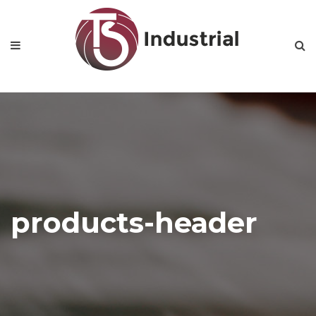
products-header