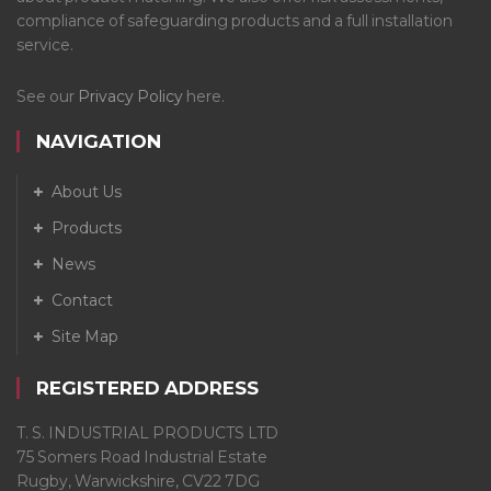
compliance of safeguarding products and a full installation
service.
See our
Privacy Policy
here.
NAVIGATION
About Us
Products
News
Contact
Site Map
REGISTERED ADDRESS
T. S. INDUSTRIAL PRODUCTS LTD
75 Somers Road Industrial Estate
Rugby, Warwickshire, CV22 7DG