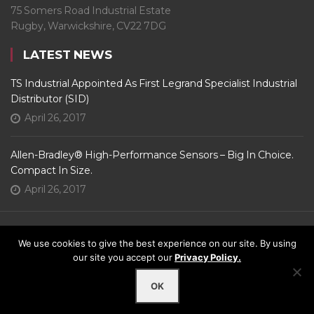
75 Somers Road Industrial Estate
Rugby, Warwickshire, CV22 7DG
LATEST NEWS
TS Industrial Appointed As First Legrand Specialist Industrial
Distributor (SID)
April 26, 2017
Allen-Bradley® High-Performance Sensors – Big In Choice.
Compact In Size.
April 26, 2017
We use cookies to give the best experience on our site. By using
FOLLOW US
our site you accept our
Privacy Policy.
© 2022 - TS Industrial Ltd. All Rights Reserved. |
Web Design
by Assisted
OK