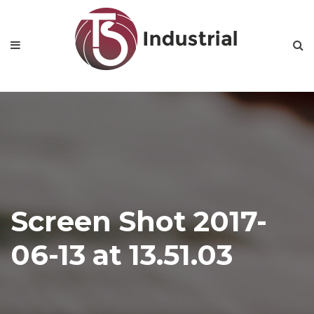
Home
About Us
Product Categories
News
Contact
Screen Shot 2017-
06-13 at 13.51.03