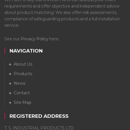
requirements and offer objective and independent advice
about product matching. We also offer risk assessments,
compliance of safeguarding products and a full installation
service.
See our
Privacy Policy
here.
NAVIGATION
About Us
Products
News
Contact
Site Map
REGISTERED ADDRESS
T. S. INDUSTRIAL PRODUCTS LTD