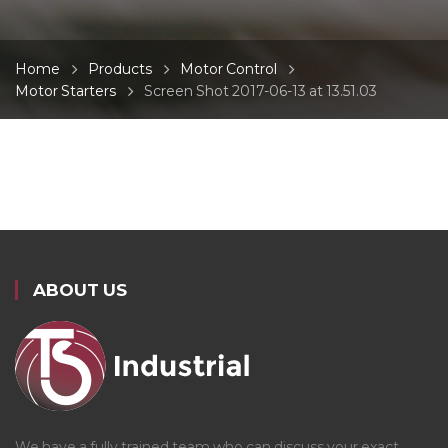
Home
Products
Motor Control
Motor Starters
Screen Shot 2017-06-13 at 13.51.03
ABOUT US
We have a fully trained team who can discuss your exact