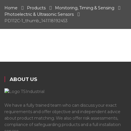
Home
Products
Monitoring, Timing & Sensing
Photoelectric & Ultrasonic Sensors
PD112C-1_thumb_141118192453
ABOUT US
We have a fully trained team who can discuss your exact
requirements and offer objective and independent advice
about product matching. We also offer risk assessments,
compliance of safeguarding products and a full installation
service.