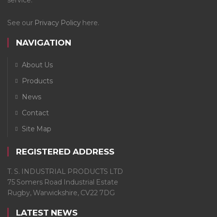
See our
Privacy Policy
here.
NAVIGATION
About Us
Products
News
Contact
Site Map
REGISTERED ADDRESS
T. S. INDUSTRIAL PRODUCTS LTD
75 Somers Road Industrial Estate
Rugby, Warwickshire, CV22 7DG
LATEST NEWS