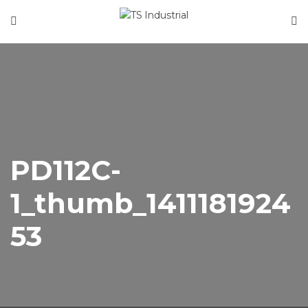
Home
About Us
Product Categories
News
Contact
PD112C-
1_thumb_1411181924
53