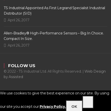
TS Industrial Appointed As First Legrand Specialist Industrial
Distributor (SID)
April 26, 2017
Allen-Bradley® High-Performance Sensors – Big In Choice.
Compact In Size.
April 26, 2017
FOLLOW US
© 2022 - TS Industrial Ltd. All Rights Reserved. |
Web Design
by Assisted
We use cookies to give the best experience on our site. By using
our site you accept our
Privacy Policy.
OK