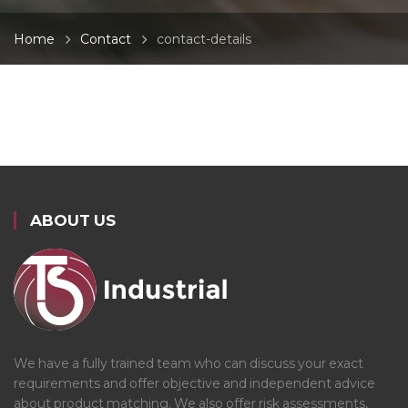
Home
Contact
contact-details
ABOUT US
We have a fully trained team who can discuss your exact
requirements and offer objective and independent advice
about product matching. We also offer risk assessments,