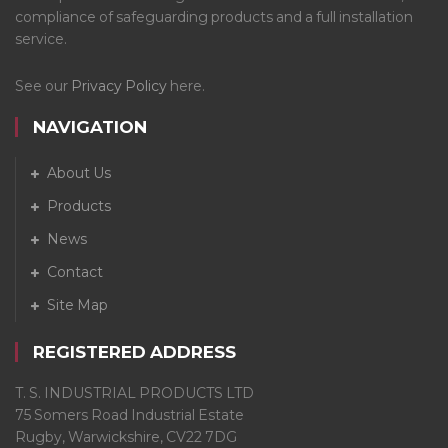
compliance of safeguarding products and a full installation
service.
See our
Privacy Policy
here.
NAVIGATION
About Us
Products
News
Contact
Site Map
REGISTERED ADDRESS
T. S. INDUSTRIAL PRODUCTS LTD
75 Somers Road Industrial Estate
Rugby, Warwickshire, CV22 7DG