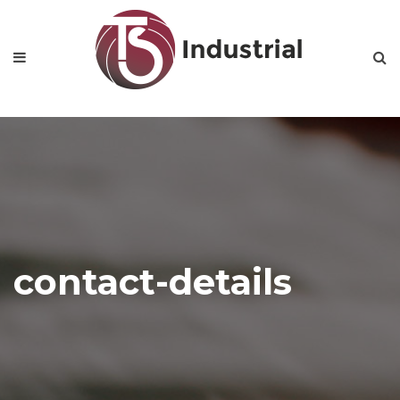
contact-details